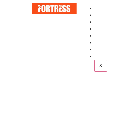
Home
About
Services
Blog
Case Study
Career
Team
Contact
X