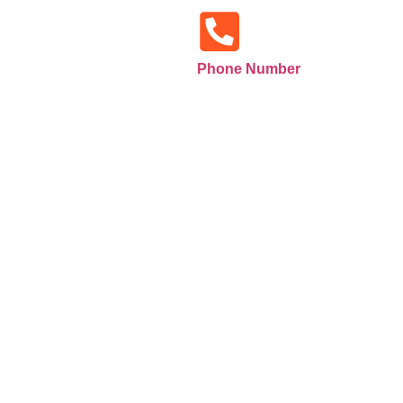
Phone Number
+971585516133