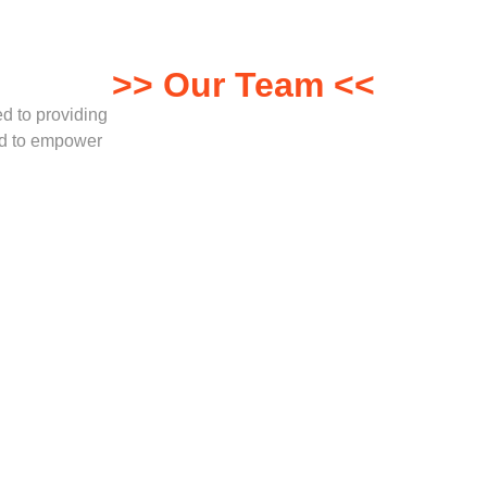
>> Our Team <<
ed to providing
red to empower