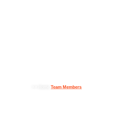
Team Members
>> Home
Team Members