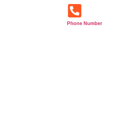
Phone Number
+971585516133