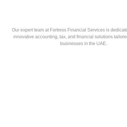
Our expert team at Fortress Financial Services is dedicat
innovative accounting, tax, and financial solutions tailo
businesses in the UAE.