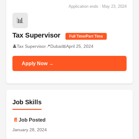
Application ends : May 23, 2024
📊
Tax Supervisor
Full Time/Part Time
👤
Tax Supervisor
📍
Dubai
📅
April 25, 2024
Apply Now →
Job Skills
📄
Job Posted
January 28, 2024