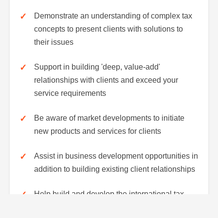
Demonstrate an understanding of complex tax
concepts to present clients with solutions to
their issues
Support in building 'deep, value-add'
relationships with clients and exceed your
service requirements
Be aware of market developments to initiate
new products and services for clients
Assist in business development opportunities in
addition to building existing client relationships
Help build and develop the international tax
team both in Abu-Dhabi and across the Middle