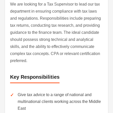
We are looking for a Tax Supervisor to lead our tax
department in ensuring compliance with tax laws
and regulations. Responsibilities include preparing
tax returns, conducting tax research, and providing
guidance to the finance team. The ideal candidate
should possess strong technical and analytical
skills, and the ability to effectively communicate
complex tax concepts. CPA or relevant certification
preferred.
Key Responsibilities
Give tax advice to a range of national and
multinational clients working across the Middle
East