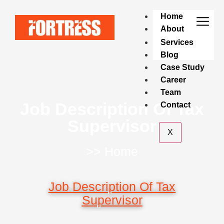
Home
About
Services
Blog
Case Study
Career
Team
Job Description Of Tax
Contact
Supervisor
X
>> Home
Job Description Of Tax
Supervisor