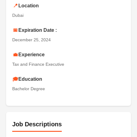
📍
Location
Dubai
📅
Expiration Date :
December 25, 2024
💼
Experience
Tax and Finance Executive
🎓
Education
Bachelor Degree
Job Descriptions