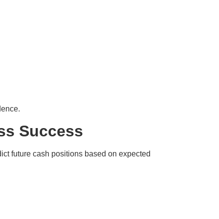
dence.
ess Success
edict future cash positions based on expected