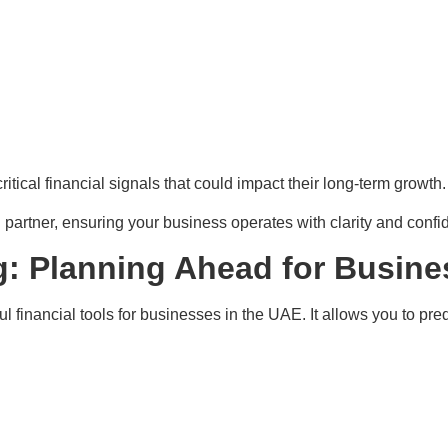
tical financial signals that could impact their long-term growth.
l partner, ensuring your business operates with clarity and confi
g: Planning Ahead for Busin
l financial tools for businesses in the UAE. It allows you to pr