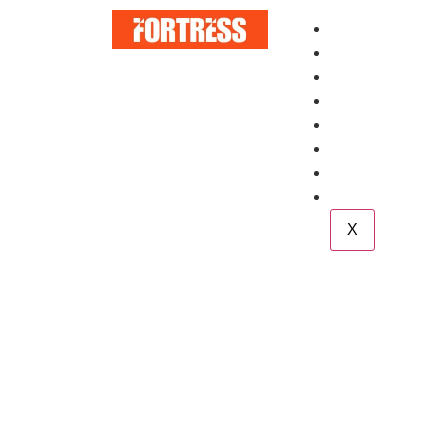
Home
About
Services
Blog
Case Study
Career
Team
Contact
X