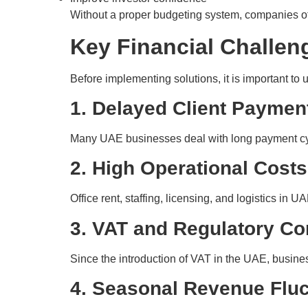
Without a proper budgeting system, companies oft
Key Financial Challen
Before implementing solutions, it is important to
1. Delayed Client Paymen
Many UAE businesses deal with long payment cycle
2. High Operational Costs
Office rent, staffing, licensing, and logistics in
3. VAT and Regulatory C
Since the introduction of VAT in the UAE, busine
4. Seasonal Revenue Fluc