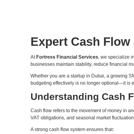
Expert Cash Flow
At
Fortress Financial Services
, we specialize i
businesses maintain stability, reduce financial r
Whether you are a startup in Dubai, a growing S
budgeting effectively is no longer optional—it is e
Understanding Cash F
Cash flow refers to the movement of money in and 
VAT obligations, and seasonal market fluctuatio
A strong cash flow system ensures that: