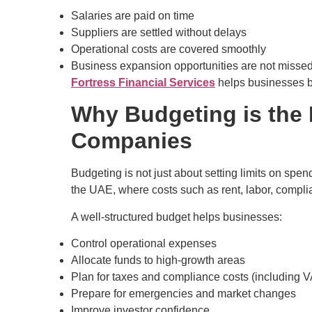
Salaries are paid on time
Suppliers are settled without delays
Operational costs are covered smoothly
Business expansion opportunities are not misse
Fortress Financial Services
helps businesses b
Why Budgeting is the 
Companies
Budgeting is not just about setting limits on spe
the UAE, where costs such as rent, labor, compli
A well-structured budget helps businesses:
Control operational expenses
Allocate funds to high-growth areas
Plan for taxes and compliance costs (including 
Prepare for emergencies and market changes
Improve investor confidence