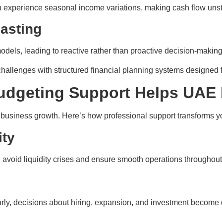
ften experience seasonal income variations, making cash flow uns
casting
els, leading to reactive rather than proactive decision-making
challenges with structured financial planning systems designed
udgeting Support Helps UAE
o business growth. Here’s how professional support transforms y
ity
 avoid liquidity crises and ensure smooth operations throughout
rly, decisions about hiring, expansion, and investment become 