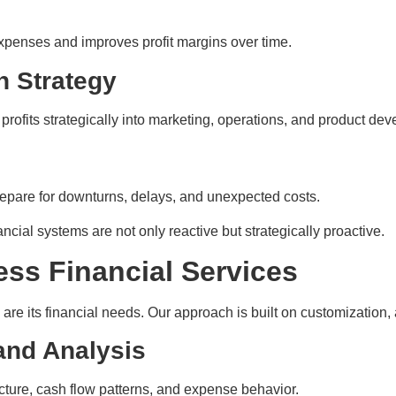
penses and improves profit margins over time.
h Strategy
profits strategically into marketing, operations, and product de
repare for downturns, delays, and unexpected costs.
ncial systems are not only reactive but strategically proactive.
ess Financial Services
are its financial needs. Our approach is built on customization, 
and Analysis
cture, cash flow patterns, and expense behavior.