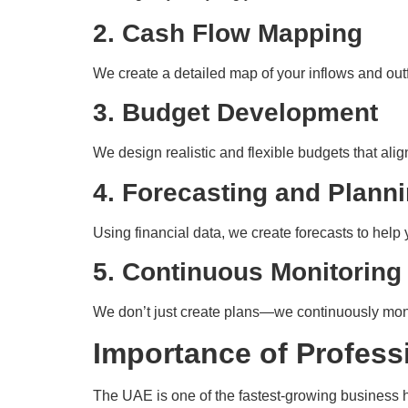
2. Cash Flow Mapping
We create a detailed map of your inflows and outf
3. Budget Development
We design realistic and flexible budgets that al
4. Forecasting and Plann
Using financial data, we create forecasts to help 
5. Continuous Monitoring
We don’t just create plans—we continuously moni
Importance of Profess
The UAE is one of the fastest-growing business hu