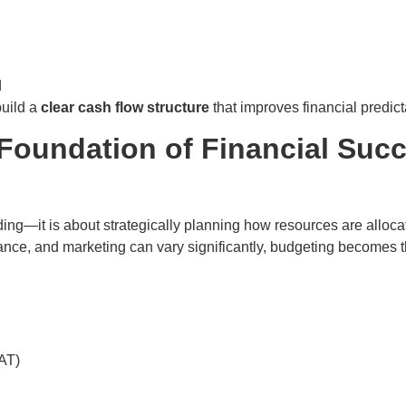
d
uild a
clear cash flow structure
that improves financial predict
Foundation of Financial Suc
nding—it is about strategically planning how resources are alloc
ance, and marketing can vary significantly, budgeting becomes th
VAT)