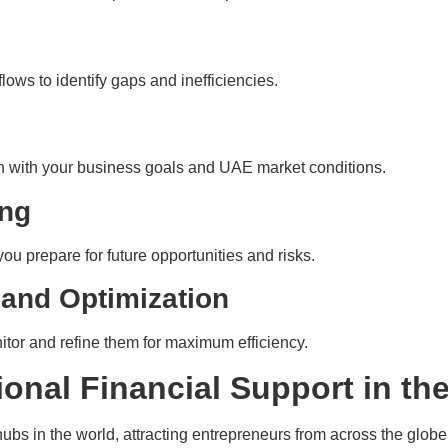
lows to identify gaps and inefficiencies.
ign with your business goals and UAE market conditions.
ing
you prepare for future opportunities and risks.
 and Optimization
tor and refine them for maximum efficiency.
ional Financial Support in t
bs in the world, attracting entrepreneurs from across the globe