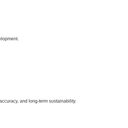
velopment.
accuracy, and long-term sustainability.