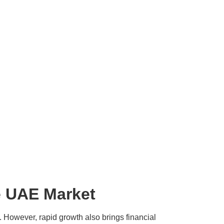
he UAE Market
. However, rapid growth also brings financial