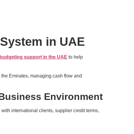
 System in UAE
 budgeting support in the UAE
to help
s the Emirates, managing cash flow and
Business Environment
th international clients, supplier credit terms,