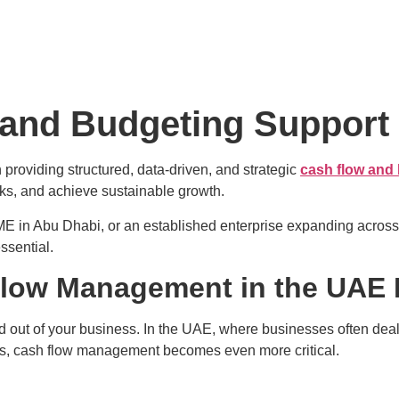
 and Budgeting Support
n providing structured, data-driven, and strategic
cash flow and
isks, and achieve sustainable growth.
ME in Abu Dhabi, or an established enterprise expanding acros
ssential.
low Management in the UAE 
out of your business. In the UAE, where businesses often deal wi
ns, cash flow management becomes even more critical.