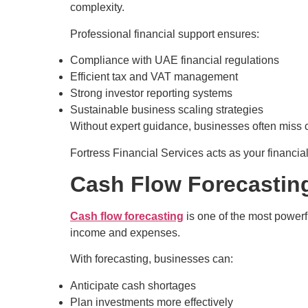
complexity.
Professional financial support ensures:
Compliance with UAE financial regulations
Efficient tax and VAT management
Strong investor reporting systems
Sustainable business scaling strategies
Without expert guidance, businesses often miss cri
Fortress Financial Services acts as your financia
Cash Flow Forecastin
Cash flow forecasting
is one of the most powerfu
income and expenses.
With forecasting, businesses can:
Anticipate cash shortages
Plan investments more effectively