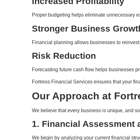
Increased Profitability
Proper budgeting helps eliminate unnecessary ex
Stronger Business Growt
Financial planning allows businesses to reinvest 
Risk Reduction
Forecasting future cash flow helps businesses p
Fortress Financial Services ensures that your fina
Our Approach at Fortr
We believe that every business is unique, and so 
1. Financial Assessment 
We begin by analyzing your current financial stru