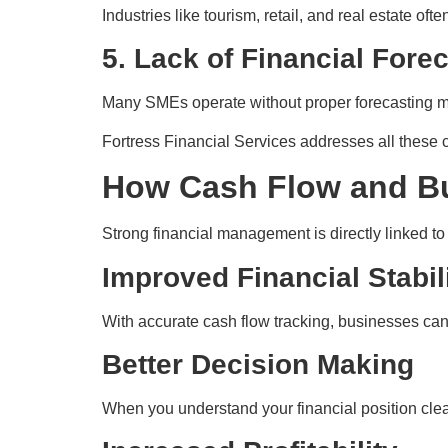
Industries like tourism, retail, and real estate o
5. Lack of Financial Fore
Many SMEs operate without proper forecasting mod
Fortress Financial Services addresses all these 
How Cash Flow and B
Strong financial management is directly linked t
Improved Financial Stabil
With accurate cash flow tracking, businesses can
Better Decision Making
When you understand your financial position clea