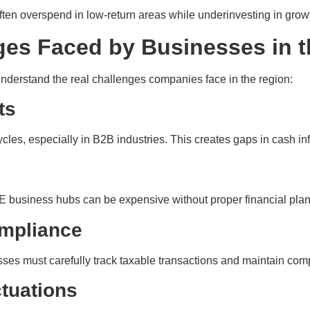
en overspend in low-return areas while underinvesting in growt
ges Faced by Businesses in 
 understand the real challenges companies face in the region:
ts
s, especially in B2B industries. This creates gaps in cash inf
 UAE business hubs can be expensive without proper financial pla
ompliance
sses must carefully track taxable transactions and maintain com
tuations