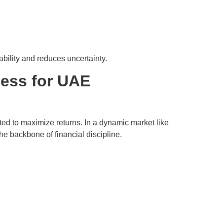
ability and reduces uncertainty.
cess for UAE
ated to maximize returns. In a dynamic market like
e backbone of financial discipline.