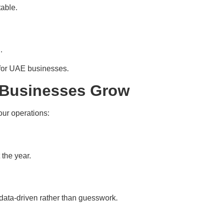
table.
.
 for UAE businesses.
 Businesses Grow
our operations:
 the year.
data-driven rather than guesswork.