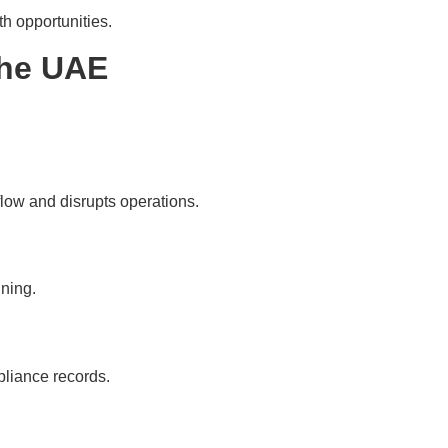
h opportunities.
the UAE
low and disrupts operations.
nning.
pliance records.