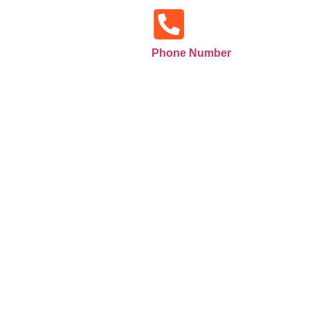
Phone Number
+971585516133