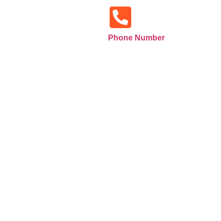
Phone Number
+971585516133