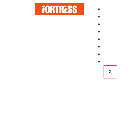
Home
About
Services
Blog
Case Study
Career
Team
Contact
X