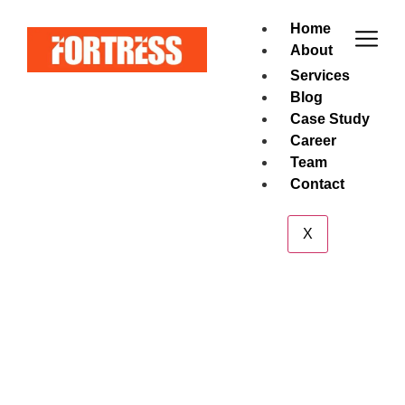
Home
About
Services
Blog
Case Study
Career
Team
Contact
X