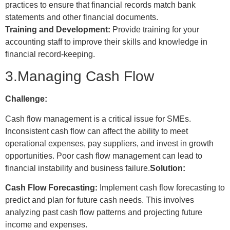
practices to ensure that financial records match bank
statements and other financial documents.
Training and Development:
Provide training for your
accounting staff to improve their skills and knowledge in
financial record-keeping.
3.Managing Cash Flow
Challenge:
Cash flow management is a critical issue for SMEs.
Inconsistent cash flow can affect the ability to meet
operational expenses, pay suppliers, and invest in growth
opportunities. Poor cash flow management can lead to
financial instability and business failure.
Solution:
Cash Flow Forecasting:
Implement cash flow forecasting to
predict and plan for future cash needs. This involves
analyzing past cash flow patterns and projecting future
income and expenses.