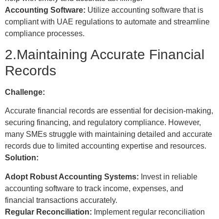
Accounting Software:
Utilize accounting software that is
compliant with UAE regulations to automate and streamline
compliance processes.
2.Maintaining Accurate Financial
Records
Challenge:
Accurate financial records are essential for decision-making,
securing financing, and regulatory compliance. However,
many SMEs struggle with maintaining detailed and accurate
records due to limited accounting expertise and resources.
Solution:
Adopt Robust Accounting Systems:
Invest in reliable
accounting software to track income, expenses, and
financial transactions accurately.
Regular Reconciliation:
Implement regular reconciliation