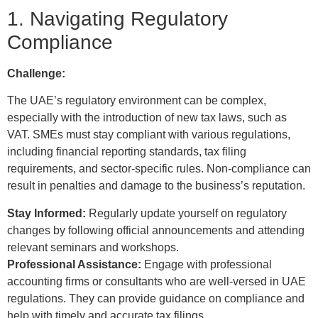
1. Navigating Regulatory
Compliance
Challenge:
The UAE’s regulatory environment can be complex,
especially with the introduction of new tax laws, such as
VAT. SMEs must stay compliant with various regulations,
including financial reporting standards, tax filing
requirements, and sector-specific rules. Non-compliance can
result in penalties and damage to the business’s reputation.
Stay Informed:
Regularly update yourself on regulatory
changes by following official announcements and attending
relevant seminars and workshops.
Professional Assistance:
Engage with professional
accounting firms or consultants who are well-versed in UAE
regulations. They can provide guidance on compliance and
help with timely and accurate tax filings.