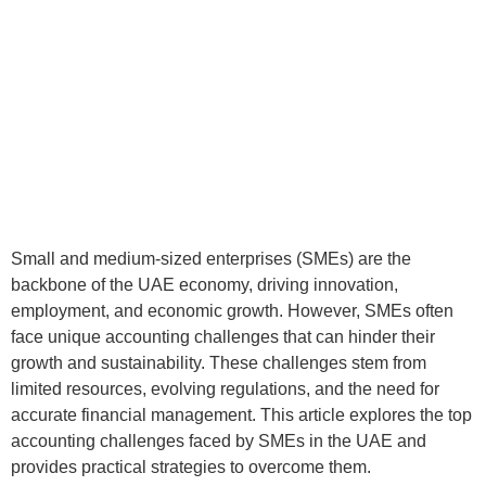
Small and medium-sized enterprises (SMEs) are the
backbone of the UAE economy, driving innovation,
employment, and economic growth. However, SMEs often
face unique accounting challenges that can hinder their
growth and sustainability. These challenges stem from
limited resources, evolving regulations, and the need for
accurate financial management. This article explores the top
accounting challenges faced by SMEs in the UAE and
provides practical strategies to overcome them.