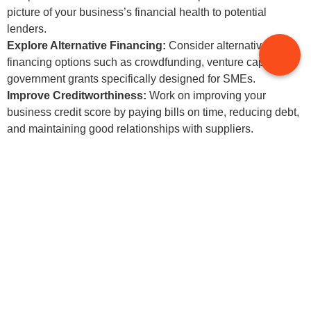
picture of your business’s financial health to potential
lenders.
Explore Alternative Financing:
Consider alternative
financing options such as crowdfunding, venture capital, or
government grants specifically designed for SMEs.
Improve Creditworthiness:
Work on improving your
business credit score by paying bills on time, reducing debt,
and maintaining good relationships with suppliers.
5.Adapting to Technological
Changes
Challenge:
The accounting landscape is rapidly evolving with new
technologies such as cloud accounting, AI, and blockchain.
SMEs may struggle to keep up with these changes due to
limited resources and expertise.
Solution: