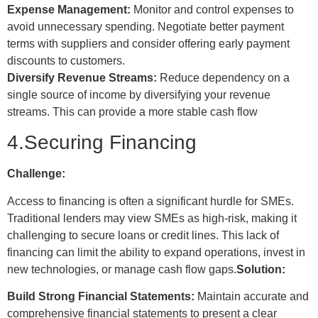
Expense Management:
Monitor and control expenses to
avoid unnecessary spending. Negotiate better payment
terms with suppliers and consider offering early payment
discounts to customers.
Diversify Revenue Streams:
Reduce dependency on a
single source of income by diversifying your revenue
streams. This can provide a more stable cash flow
4.Securing Financing
Challenge:
Access to financing is often a significant hurdle for SMEs.
Traditional lenders may view SMEs as high-risk, making it
challenging to secure loans or credit lines. This lack of
financing can limit the ability to expand operations, invest in
new technologies, or manage cash flow gaps.
Solution:
Build Strong Financial Statements:
Maintain accurate and
comprehensive financial statements to present a clear