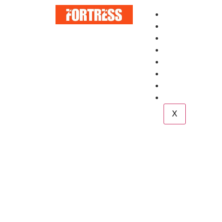
Home
About
Services
Blog
Case Study
Career
Team
Contact
X