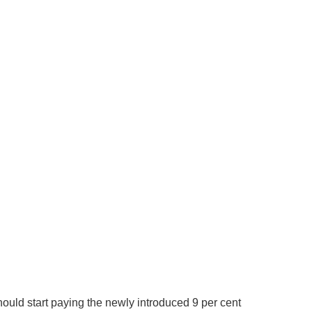
ould start paying the newly introduced 9 per cent