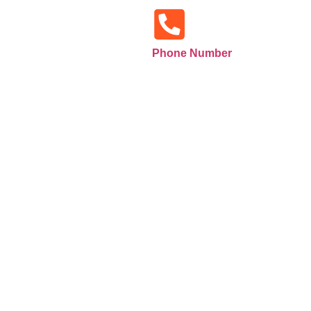
Phone Number
+971585516133