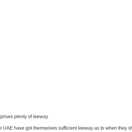
prises plenty of leeway
e UAE have got themselves sufficient leeway as to when they sh