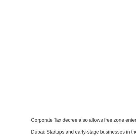
Corporate Tax decree also allows free zone enter
Dubai: Startups and early-stage businesses in th